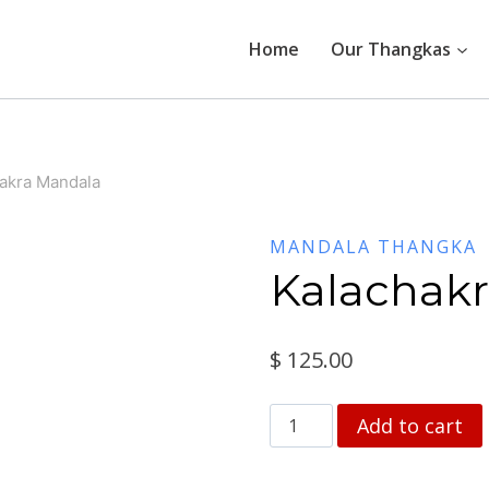
Home
Our Thangkas
akra Mandala
MANDALA THANGKA
Kalachak
$
125.00
Kalachakra
Add to cart
Mandala