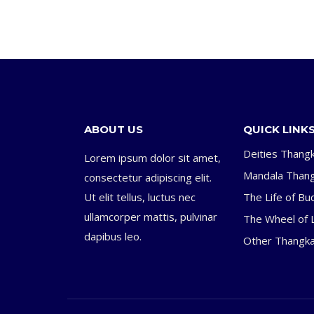
ABOUT US
QUICK LINK
Deities Thang
Lorem ipsum dolor sit amet,
Mandala Than
consectetur adipiscing elit.
Ut elit tellus, luctus nec
The Life of Bu
ullamcorper mattis, pulvinar
The Wheel of L
dapibus leo.
Other Thangk