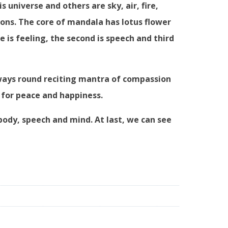
s universe and others are sky, air, fire,
ions. The core of mandala has lotus flower
 is feeling, the second is speech and third
 ways round reciting mantra of compassion
 for peace and happiness.
body, speech and mind. At last, we can see