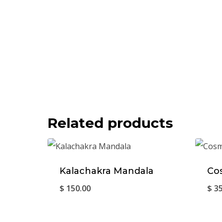
Related products
Kalachakra Mandala
Co
$
150.00
$
35