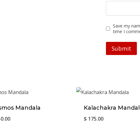
Save my name
time I comm
smos Mandala
Kalachakra Mandal
0.00
$
175.00