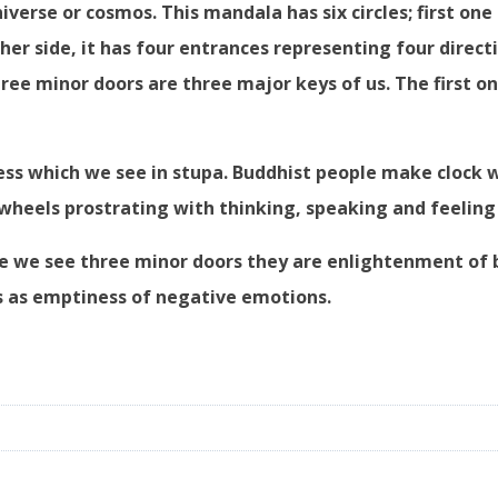
iverse or cosmos. This mandala has six circles; first one i
her side, it has four entrances representing four direct
ee minor doors are three major keys of us. The first one
ness which we see in stupa. Buddhist people make clock
wheels prostrating with thinking, speaking and feeling
ere we see three minor doors they are enlightenment of 
s as emptiness of negative emotions.