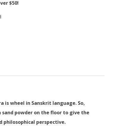
ver $50!
d
 is wheel in Sanskrit language. So,
 sand powder on the floor to give the
 philosophical perspective.