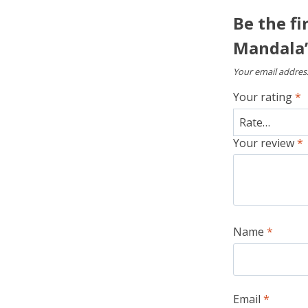
Be the fi
Mandala
Your email address
Your rating
*
Your review
*
Name
*
Email
*