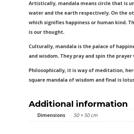
Artistically, mandala means circle that is un
water and the earth respectively. On the ot
which signifies happiness or human kind. Thr
is our thought.
Culturally, mandala is the palace of happi
and wisdom. They pray and spin the prayer 
Philosophically, it is way of meditation, h
square mandala of wisdom and final is lotu
Additional information
Dimensions
50 × 50 cm