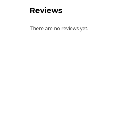
Reviews
There are no reviews yet.