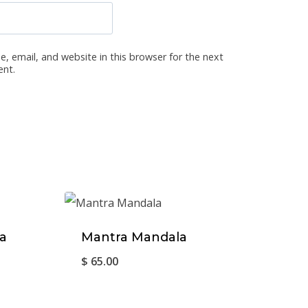
, email, and website in this browser for the next
ent.
a
Mantra Mandala
$
65.00