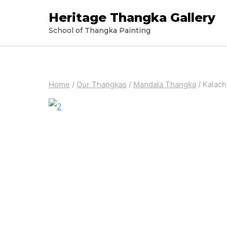
Skip
Heritage Thangka Gallery
to
School of Thangka Painting
content
Home
/
Our Thangkas
/
Mandala Thangka
/
Kalach