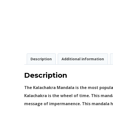
Description
Additional information
Description
The Kalachakra Mandala is the most popular
Kalachakra is the wheel of time. This mand
message of impermanence. This mandala has 