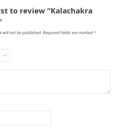
rst to review “Kalachakra
”
 will not be published.
Required fields are marked
*