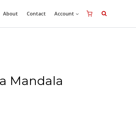
quantity
About
Contact
Account
ra Mandala