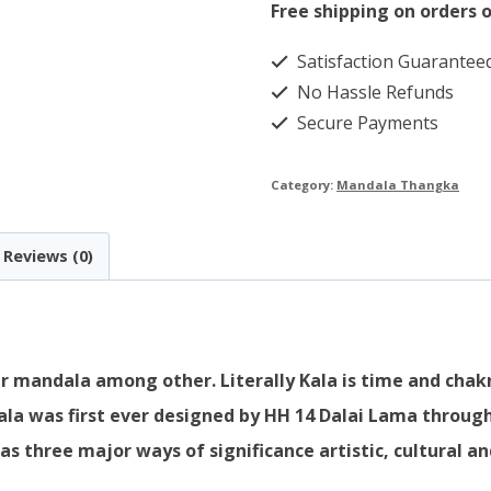
quantity
Free shipping on orders o
Satisfaction Guarantee
No Hassle Refunds
Secure Payments
Category:
Mandala Thangka
Reviews (0)
 mandala among other. Literally Kala is time and chakra
ala was first ever designed by HH 14 Dalai Lama through
three major ways of significance artistic, cultural and