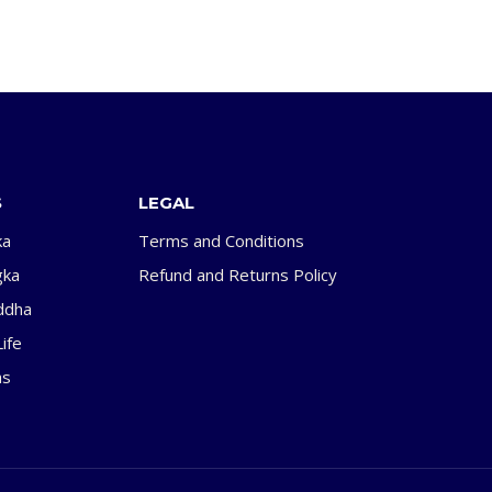
S
LEGAL
ka
Terms and Conditions
gka
Refund and Returns Policy
ddha
ife
as