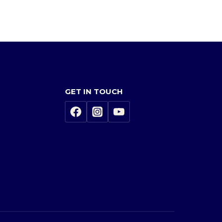
GET IN TOUCH