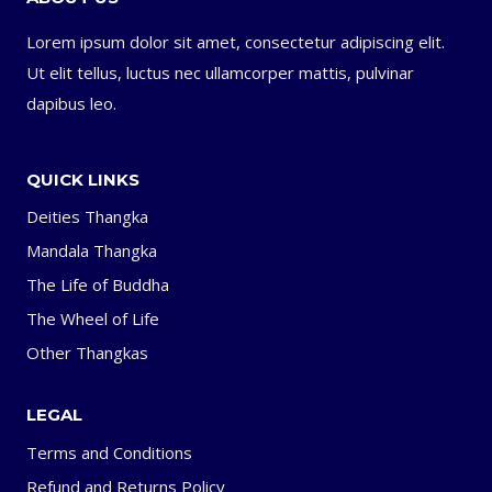
Lorem ipsum dolor sit amet, consectetur adipiscing elit.
Ut elit tellus, luctus nec ullamcorper mattis, pulvinar
dapibus leo.
QUICK LINKS
Deities Thangka
Mandala Thangka
The Life of Buddha
The Wheel of Life
Other Thangkas
LEGAL
Terms and Conditions
Refund and Returns Policy