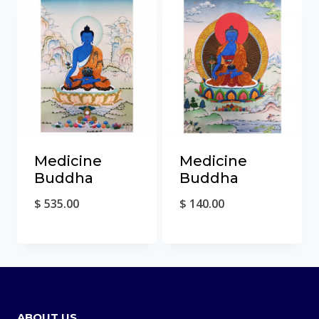
Medicine
Medicine
Buddha
Buddha
$
535.00
$
140.00
ABOUT US