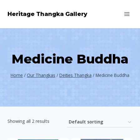
Skip
Heritage Thangka Gallery
to
content
Medicine Buddha
Home
/
Our Thangkas
/
Deities Thangka
/
Medicine Buddha
Showing all 2 results