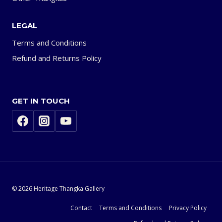
LEGAL
Terms and Conditions
Refund and Returns Policy
GET IN TOUCH
© 2026 Heritage Thangka Gallery
Contact
Terms and Conditions
Privacy Policy