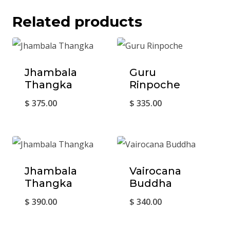
Related products
Jhambala
Guru
Thangka
Rinpoche
$
375.00
$
335.00
Jhambala
Vairocana
Thangka
Buddha
$
390.00
$
340.00