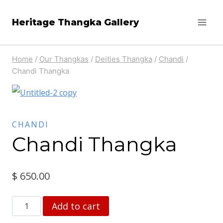
Skip
Heritage Thangka Gallery
to
content
Home
/
Our Thangkas
/
Deities Thangka
/
Chandi
/
Chandi Thangka
CHANDI
Chandi Thangka
$
650.00
Chandi
Add to cart
Thangka