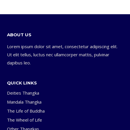
ABOUT US
Lorem ipsum dolor sit amet, consectetur adipiscing elit.
Ut elit tellus, luctus nec ullamcorper mattis, pulvinar
dapibus leo.
QUICK LINKS
Deities Thangka
Mandala Thangka
The Life of Buddha
The Wheel of Life
Other Thangkas