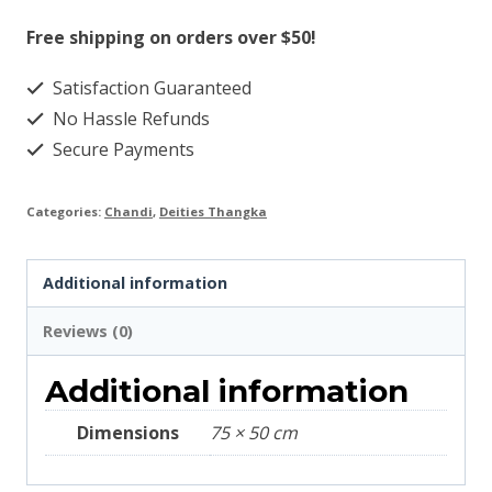
quantity
Free shipping on orders over $50!
Satisfaction Guaranteed
No Hassle Refunds
Secure Payments
Categories:
Chandi
,
Deities Thangka
Additional information
Reviews (0)
Additional information
Dimensions
75 × 50 cm